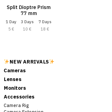
Split Dioptre Prism
77 mm
1 Day
3 Days
7 Days
5 €
10 €
18 €
NEW ARRIVALS
Cameras
Lenses
Monitors
Accessories
Camera Rig
Camera Extension