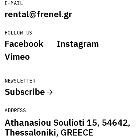
E-MAIL
rental@frenel.gr
FOLLOW US
Facebook
Instagram
Vimeo
NEWSLETTER
Subscribe
ADDRESS
Athanasiou Soulioti 15, 54642,
Thessaloniki, GREECE