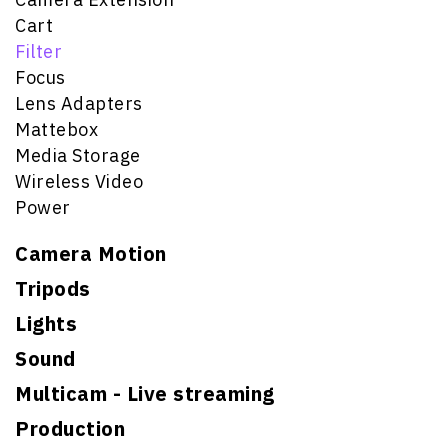
Cart
Filter
Focus
Lens Adapters
Mattebox
Media Storage
Wireless Video
Power
Camera Motion
Tripods
Lights
Sound
Multicam - Live streaming
Production