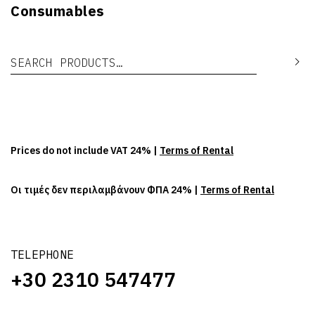
Consumables
Search for:
Se
Prices do not include VAT 24% |
Terms of Rental
Οι τιμές δεν περιλαμβάνουν ΦΠΑ 24% |
Terms of Rental
TELEPHONE
+30 2310 547477