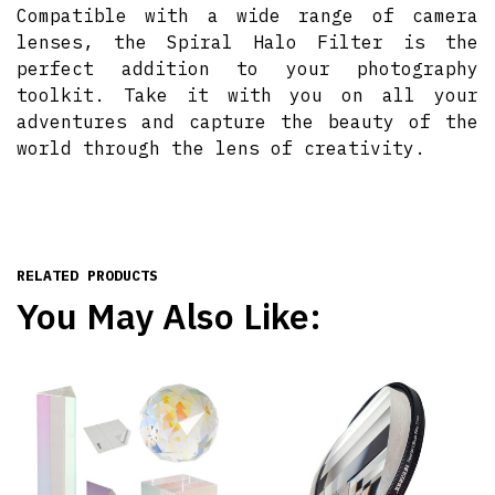
Compatible with a wide range of camera
lenses, the Spiral Halo Filter is the
perfect addition to your photography
toolkit. Take it with you on all your
adventures and capture the beauty of the
world through the lens of creativity.
RELATED PRODUCTS
You May Also Like: