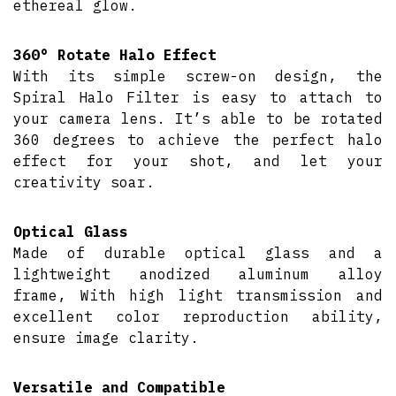
ethereal glow.
360° Rotate Halo Effect
With its simple screw-on design, the
Spiral Halo Filter is easy to attach to
your camera lens. It’s able to be rotated
360 degrees to achieve the perfect halo
effect for your shot, and let your
creativity soar.
Optical Glass
Made of durable optical glass and a
lightweight anodized aluminum alloy
frame, With high light transmission and
excellent color reproduction ability,
ensure image clarity.
Versatile and Compatible