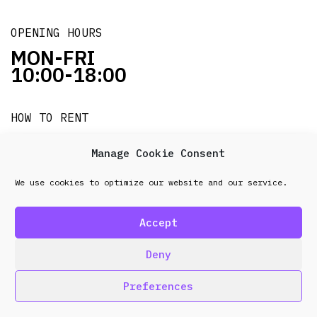
OPENING HOURS
MON-FRI
10:00-18:00
HOW TO RENT
it's easy!!!
Manage Cookie Consent
We use cookies to optimize our website and our service.
© 2026 Frenel. All rights reserved.
Data Protection
Policy
Accept
design & development by
Point Blank
Deny
Preferences