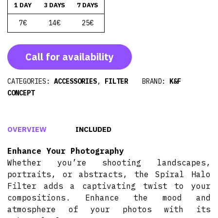
1 DAY
3 DAYS
7 DAYS
7€
14€
25€
Call for availability
CATEGORIES:
ACCESSORIES
,
FILTER
BRAND:
K&F
CONCEPT
OVERVIEW
INCLUDED
Enhance Your Photography
Whether you’re shooting landscapes,
portraits, or abstracts, the Spiral Halo
Filter adds a captivating twist to your
compositions. Enhance the mood and
atmosphere of your photos with its