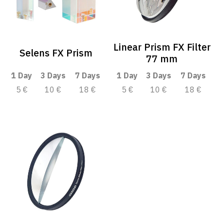
Linear Prism FX Filter
Selens FX Prism
77 mm
1 Day
3 Days
7 Days
1 Day
3 Days
7 Days
5 €
10 €
18 €
5 €
10 €
18 €