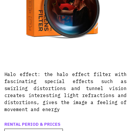
Halo effect: the halo effect filter with
fascinating special effects such as
swirling distortions and tunnel vision
creates interesting light refractions and
distortions, gives the image a feeling of
movement and energy
RENTAL PERIOD & PRICES