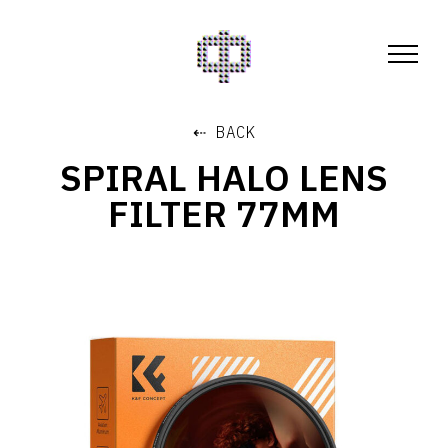
⇠ BACK
SPIRAL HALO LENS
FILTER 77MM