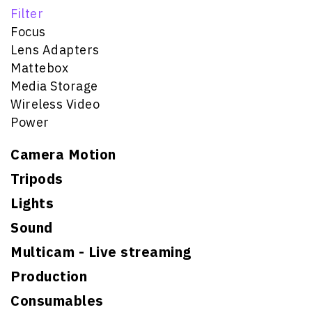
Filter
Focus
Lens Adapters
Mattebox
Media Storage
Wireless Video
Power
Camera Motion
Tripods
Lights
Sound
Multicam - Live streaming
Production
Consumables