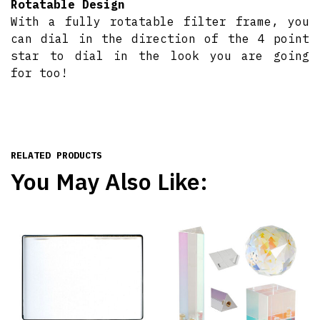
Rotatable Design
With a fully rotatable filter frame, you
can dial in the direction of the 4 point
star to dial in the look you are going
for too!
RELATED PRODUCTS
You May Also Like: