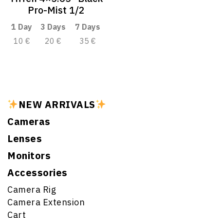
Pro-Mist 1/2
1 Day
3 Days
7 Days
10 €
20 €
35 €
NEW ARRIVALS
Cameras
Lenses
Monitors
Accessories
Camera Rig
Camera Extension
Cart