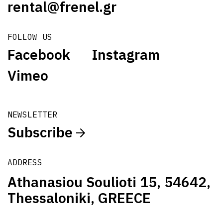
rental@frenel.gr
FOLLOW US
Facebook
Instagram
Vimeo
NEWSLETTER
Subscribe
ADDRESS
Athanasiou Soulioti 15, 54642,
Thessaloniki, GREECE