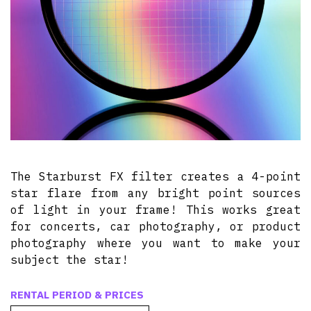
The Starburst FX filter creates a 4-point
star flare from any bright point sources
of light in your frame! This works great
for concerts, car photography, or product
photography where you want to make your
subject the star!
RENTAL PERIOD & PRICES