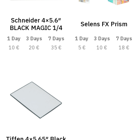
Schneider 4×5.6″
Selens FX Prism
BLACK MAGIC 1/4
1 Day
3 Days
7 Days
1 Day
3 Days
7 Days
10 €
20 €
35 €
5 €
10 €
18 €
Tiffen 4×5.65″ Black