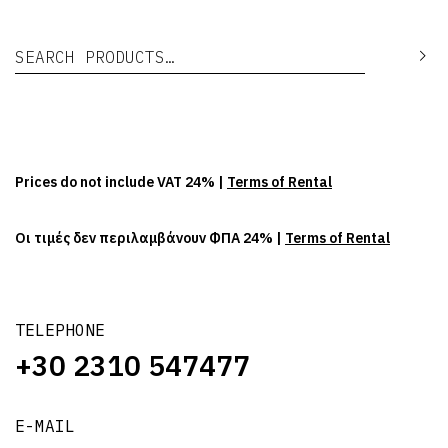
Search for:
Se
Prices do not include VAT 24% |
Terms of Rental
Οι τιμές δεν περιλαμβάνουν ΦΠΑ 24% |
Terms of Rental
TELEPHONE
+30 2310 547477
E-MAIL