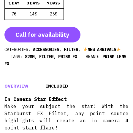
1 DAY
3 DAYS
7 DAYS
7€
14€
25€
Call for availability
CATEGORIES:
ACCESSORIES
,
FILTER
,
NEW ARRIVALS
TAGS:
82MM
,
FILTER
,
PRISM FX
BRAND:
PRISM LENS
FX
OVERVIEW
INCLUDED
In Camera Star Effect
Make your subject the star! With the
Starburst FX Filter, any point source
highlights will create an in camera 4
point start flare!