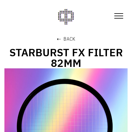
⇠ BACK
STARBURST FX FILTER
82MM