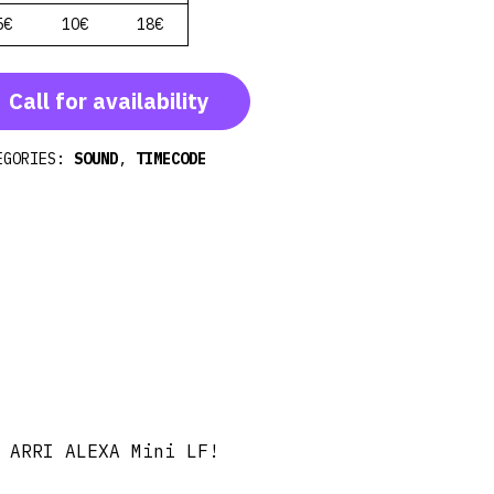
5€
10€
18€
Call for availability
EGORIES:
SOUND
,
TIMECODE
 ARRI ALEXA Mini LF!