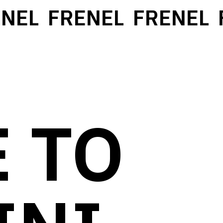
EL
FRENEL
FRENEL
F
 TO