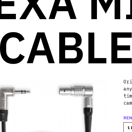
EXA M
CABL
Or
an
ti
ca
REN
1 