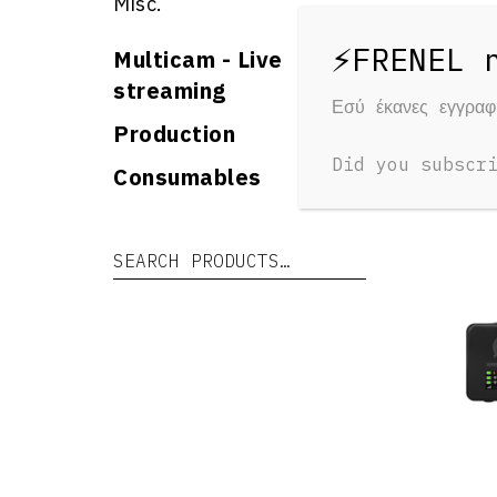
Misc.
Multicam - Live
streaming
Εσύ έκανες εγγρα
RELAT
Production
Yo
Did you subscr
Consumables
Search for:
Search