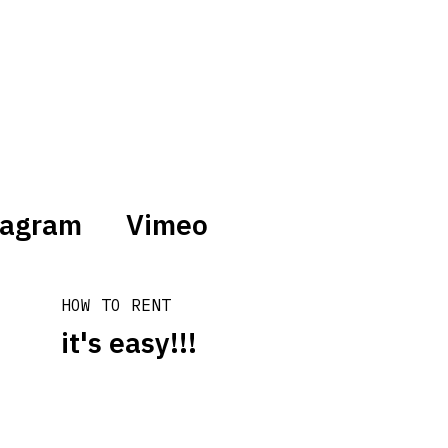
tagram
Vimeo
HOW TO RENT
it's easy!!!