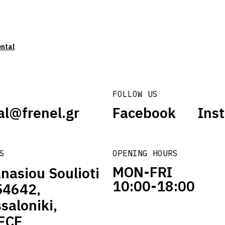
ental
FOLLOW US
al@frenel.gr
Facebook
Ins
S
OPENING HOURS
MON-FRI
nasiou Soulioti
10:00-18:00
54642,
saloniki,
ECE