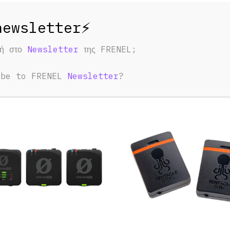
φή στο
Newsletter
της FRENEL;
ED PRODUCTS
u May Also Like:
ibe to FRENEL
Newsletter
?