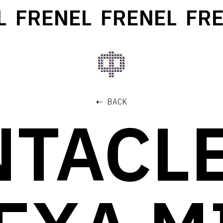
FRENEL
FRENEL
FREN
⇠ BACK
NTACLE