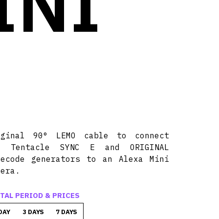
INI
E
iginal 90° LEMO cable to connect
y Tentacle SYNC E and ORIGINAL
mecode generators to an Alexa Mini
mera.
TAL PERIOD & PRICES
DAY
3 DAYS
7 DAYS