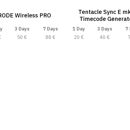
Tentacle Sync E m
RODE Wireless PRO
Timecode Generat
y
3 Days
7 Days
1 Day
3 Days
7
€
50 €
88 €
20 €
40 €