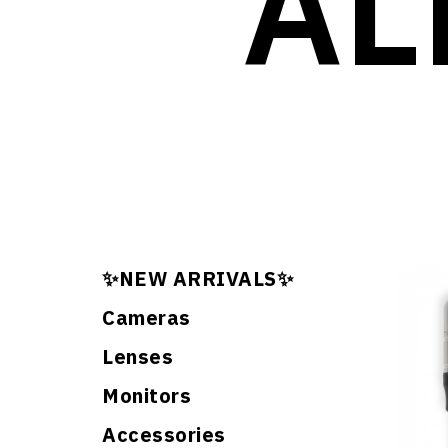
AL
✨NEW ARRIVALS✨
Cameras
Lenses
Monitors
Accessories