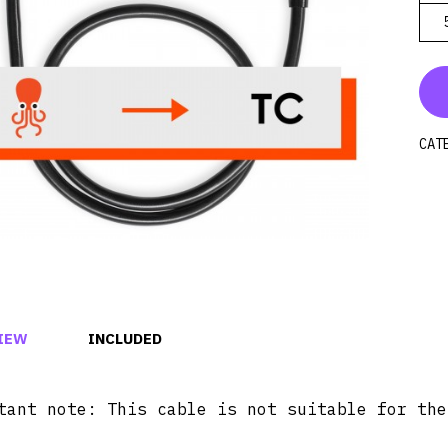
CAT
IEW
INCLUDED
tant note: This cable is not suitable for the