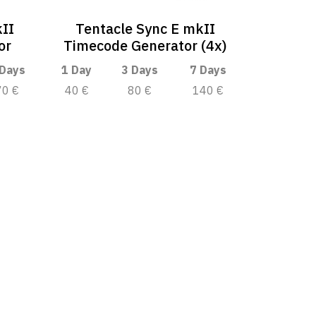
kII
Tentacle Sync E mkII
or
Timecode Generator (4x)
 Days
1 Day
3 Days
7 Days
70 €
40 €
80 €
140 €