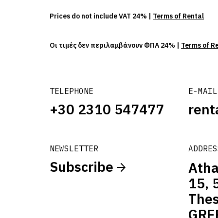
Prices do not include VAT 24% |
Terms of Rental
Οι τιμές δεν περιλαμβάνουν ΦΠΑ 24% |
Terms of R
TELEPHONE
E-MAIL
+30 2310 547477
rent
NEWSLETTER
ADDRES
Subscribe
Atha
15, 
Thes
GRE