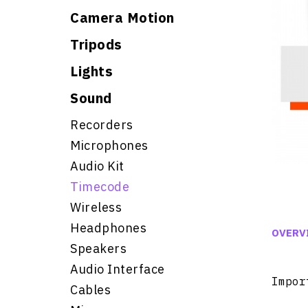
Camera Motion
Tripods
Lights
Sound
Recorders
Microphones
Audio Kit
Timecode
Wireless
Headphones
OVERV
Speakers
Audio Interface
Impor
Cables