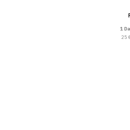
1 Da
25 