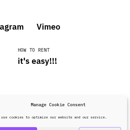
tagram
Vimeo
HOW TO RENT
it's easy!!!
Manage Cookie Consent
design & development by
Point Blank
 use cookies to optimize our website and our service.