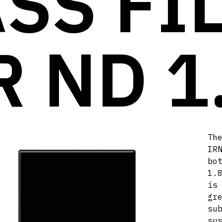
SS FI
R ND 1
Th
IR
bo
1.
is
gr
s
su