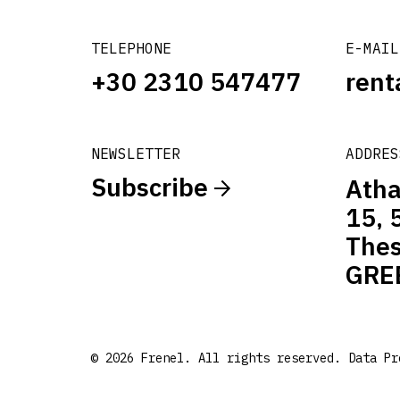
TELEPHONE
E-MAIL
+30 2310 547477
rent
NEWSLETTER
ADDRES
Subscribe
Atha
15, 
Thes
GRE
© 2026 Frenel. All rights reserved.
Data Pr