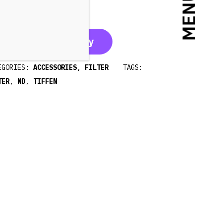
MENU
0€
20€
35€
Call for availability
EGORIES:
ACCESSORIES
,
FILTER
TAGS:
TER
,
ND
,
TIFFEN