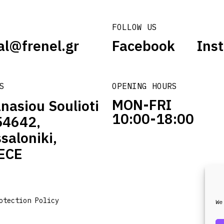
FOLLOW US
al@frenel.gr
Facebook
Ins
S
OPENING HOURS
MON-FRI
nasiou Soulioti
10:00-18:00
54642,
saloniki,
ECE
otection Policy
We