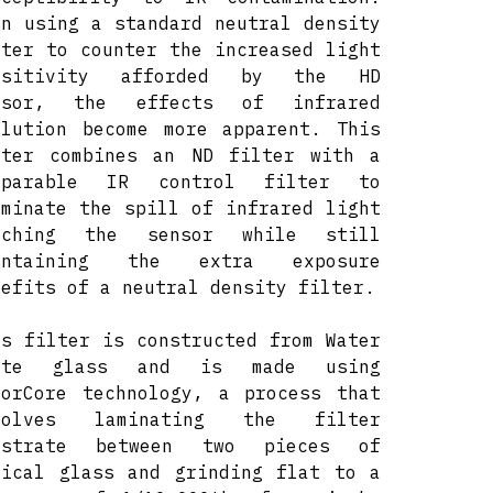
en using a standard neutral density
lter to counter the increased light
nsitivity afforded by the HD
nsor, the effects of infrared
llution become more apparent. This
lter combines an ND filter with a
mparable IR control filter to
iminate the spill of infrared light
aching the sensor while still
intaining the extra exposure
nefits of a neutral density filter.
is filter is constructed from Water
ite glass and is made using
lorCore technology, a process that
volves laminating the filter
bstrate between two pieces of
tical glass and grinding flat to a