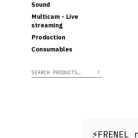
Sound
Multicam - Live
streaming
Production
Consumables
Search for:
Search