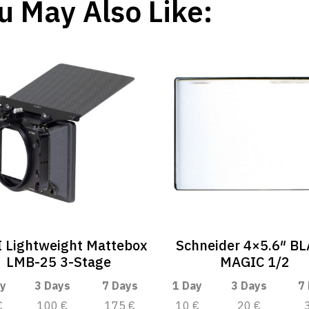
u May Also Like:
 Lightweight Mattebox
Schneider 4×5.6″ B
LMB-25 3-Stage
MAGIC 1/2
y
3 Days
7 Days
1 Day
3 Days
7
€
100 €
175 €
10 €
20 €