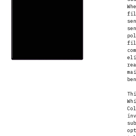
Wh
fi
se
se
po
fi
co
el
re
ma
be
Th
Wh
Co
in
su
op