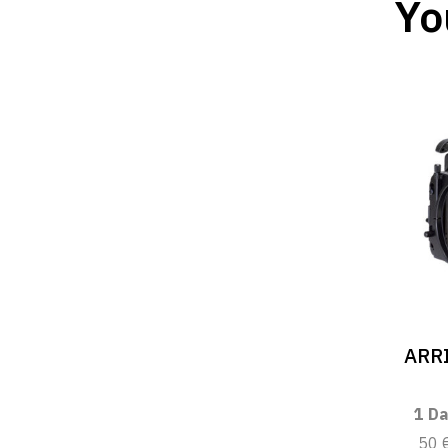
Yo
ARRI
1 Da
50 