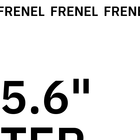
RENEL
FRENEL
FRENE
5.6"