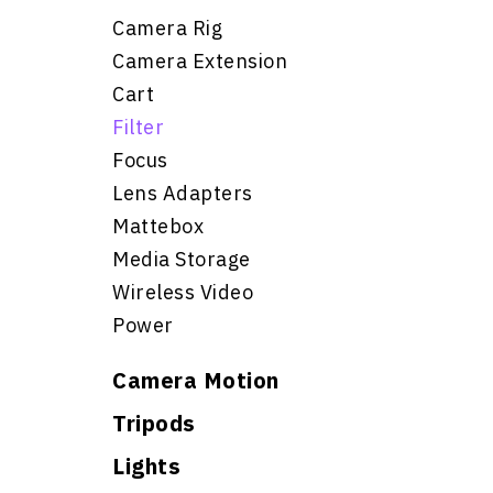
Camera Rig
Camera Extension
Cart
Filter
Focus
Lens Adapters
Mattebox
Media Storage
Wireless Video
Power
Camera Motion
Tripods
Lights