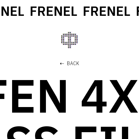
EL
FRENEL
FRENEL
F
⇠ BACK
FEN 4X