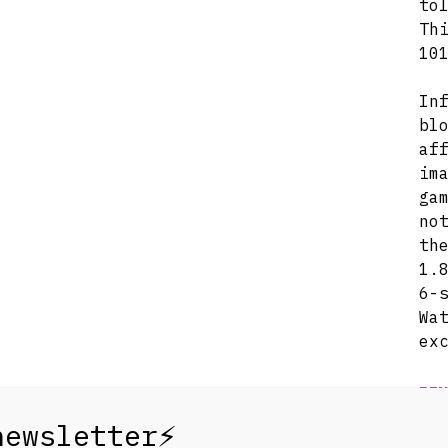
to
Th
10
In
bl
af
im
ga
no
th
1.
6-
Wa
ex
REN
1 