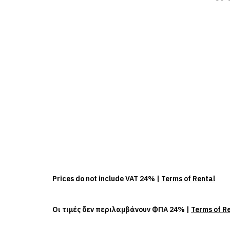
Prices do not include VAT 24% |
Terms of Rental
Οι τιμές δεν περιλαμβάνουν ΦΠΑ 24% |
Terms of R