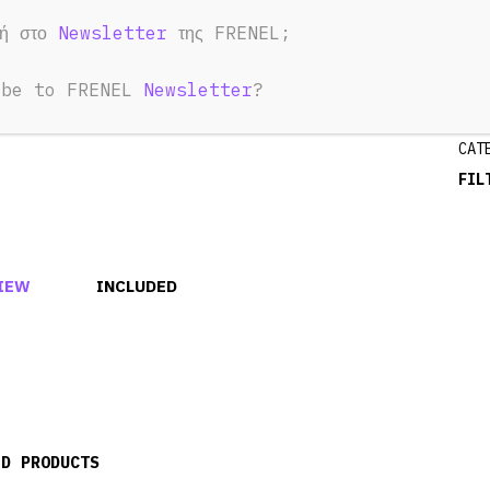
1
φή στο
Newsletter
της FRENEL;
ibe to FRENEL
Newsletter
?
CAT
FIL
IEW
INCLUDED
ED PRODUCTS