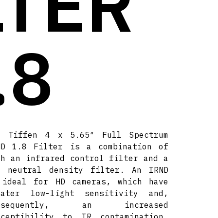
LTER
.8
e Tiffen 4 x 5.65″ Full Spectrum
ND 1.8 Filter is a combination of
th an infrared control filter and a
8 neutral density filter. An IRND
 ideal for HD cameras, which have
eater low-light sensitivity and,
ubsequently, an increased
sceptibility to IR contamination.