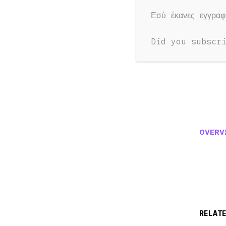
Εσύ έκανες εγγρα
Did you subscr
OVERV
RELAT