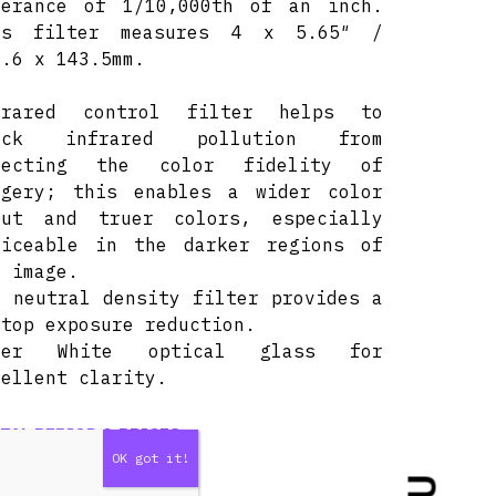
lerance of 1/10,000th of an inch.
is filter measures 4 x 5.65″ /
1.6 x 143.5mm.
frared control filter helps to
ock infrared pollution from
fecting the color fidelity of
agery; this enables a wider color
mut and truer colors, especially
ticeable in the darker regions of
e image.
8 neutral density filter provides a
stop exposure reduction.
ter White optical glass for
cellent clarity.
TAL PERIOD & PRICES
DAY
3 DAYS
7 DAYS