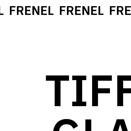
FRENEL
FRENEL
FREN
TIF