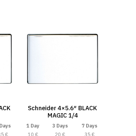
LACK
Schneider 4×5.6″ BLACK
MAGIC 1/4
 Days
1 Day
3 Days
7 Days
35 €
10 €
20 €
35 €