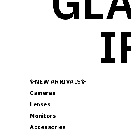
GLA
I
✨NEW ARRIVALS✨
Cameras
Lenses
Monitors
Accessories