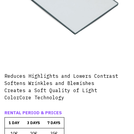
Reduces Highlights and Lowers Contrast
Softens Wrinkles and Blemishes
Creates a Soft Quality of Light
ColorCore Technology
RENTAL PERIOD & PRICES
1 DAY
3 DAYS
7 DAYS
10€
20€
35€