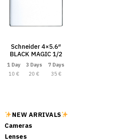
Schneider 4×5.6″
BLACK MAGIC 1/2
1 Day
3 Days
7 Days
10 €
20 €
35 €
NEW ARRIVALS
Cameras
Lenses