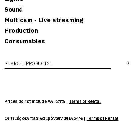
Sound
Multicam - Live streaming
Production
Consumables
Search for:
Se
Prices do not include VAT 24% |
Terms of Rental
Οι τιμές δεν περιλαμβάνουν ΦΠΑ 24% |
Terms of Rental