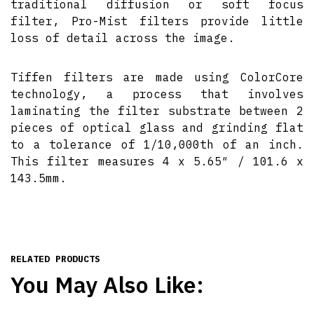
traditional diffusion or soft focus
filter, Pro-Mist filters provide little
loss of detail across the image.
Tiffen filters are made using ColorCore
technology, a process that involves
laminating the filter substrate between 2
pieces of optical glass and grinding flat
to a tolerance of 1/10,000th of an inch.
This filter measures 4 x 5.65″ / 101.6 x
143.5mm.
RELATED PRODUCTS
You May Also Like: