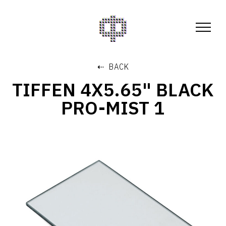
⇠ BACK
TIFFEN 4X5.65" BLACK
PRO-MIST 1