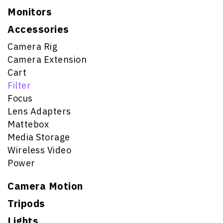
Monitors
Accessories
Camera Rig
Camera Extension
Cart
Filter
Focus
Lens Adapters
Mattebox
Media Storage
Wireless Video
Power
Camera Motion
Tripods
Lights