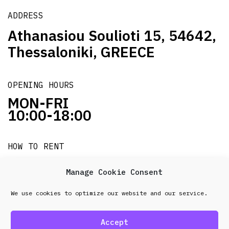
ADDRESS
Athanasiou Soulioti 15, 54642,
Thessaloniki, GREECE
OPENING HOURS
MON-FRI
10:00-18:00
HOW TO RENT
it's easy!!!
Manage Cookie Consent
We use cookies to optimize our website and our service.
© 2026 Frenel. All rights reserved.
Data Protection
Policy
Accept