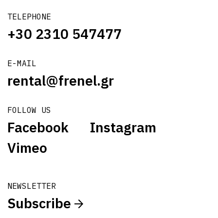
TELEPHONE
+30 2310 547477
E-MAIL
rental@frenel.gr
FOLLOW US
Facebook
Instagram
Vimeo
NEWSLETTER
Subscribe