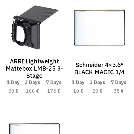
ARRI Lightweight
Schneider 4×5.6″
Mattebox LMB-25 3-
BLACK MAGIC 1/4
Stage
1 Day
3 Days
7 Days
1 Day
3 Days
7 Days
50 €
100 €
175 €
10 €
20 €
35 €