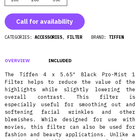
Call for availability
CATEGORIES:
ACCESSORIES
,
FILTER
BRAND:
TIFFEN
OVERVIEW
INCLUDED
The Tiffen 4 x 5.65″ Black Pro-Mist 1
Filter helps to reduce the value of the
highlights while slightly lowering the
overall contrast. This filter is
especially useful for smoothing out and
softening facial wrinkles and other
blemishes. While designed for use with
movies, this filter can also be used for
fashion and beauty applications. Unlike a