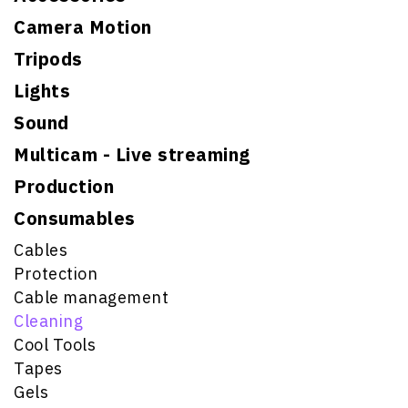
Camera Motion
Tripods
Lights
Sound
Multicam - Live streaming
Production
Consumables
Cables
Protection
Cable management
Cleaning
Cool Tools
Tapes
Gels