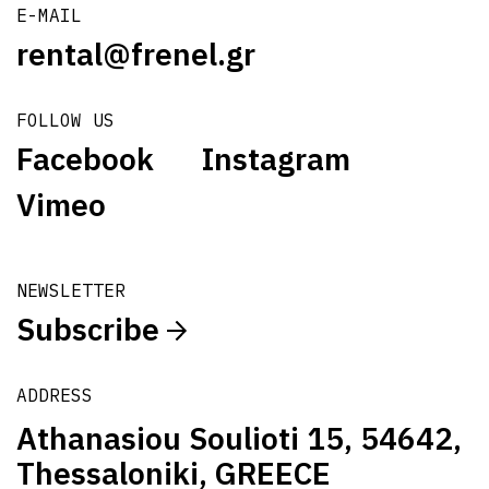
E-MAIL
rental@frenel.gr
FOLLOW US
Facebook
Instagram
Vimeo
NEWSLETTER
Subscribe
ADDRESS
Athanasiou Soulioti 15, 54642,
Thessaloniki, GREECE