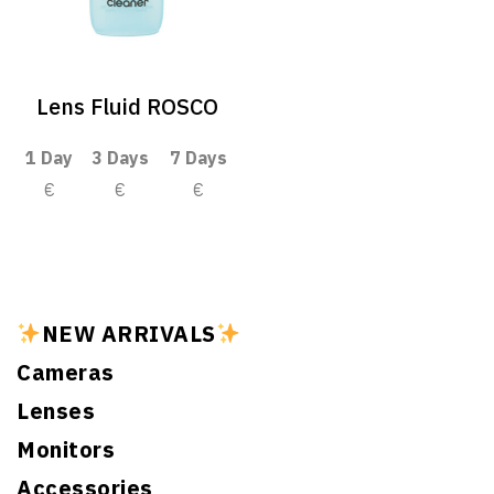
Lens Fluid ROSCO
1 Day
3 Days
7 Days
€
€
€
NEW ARRIVALS
Cameras
Lenses
Monitors
Accessories