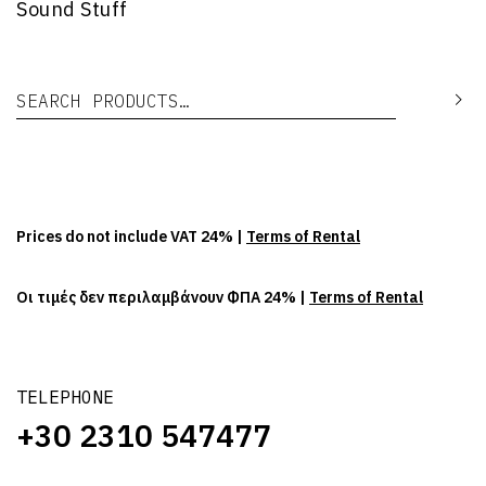
Sound Stuff
Search for:
Se
Prices do not include VAT 24% |
Terms of Rental
Οι τιμές δεν περιλαμβάνουν ΦΠΑ 24% |
Terms of Rental
TELEPHONE
+30 2310 547477