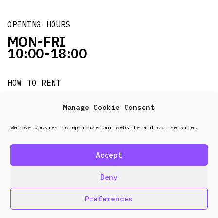
OPENING HOURS
MON-FRI
10:00-18:00
HOW TO RENT
it's easy!!!
Manage Cookie Consent
We use cookies to optimize our website and our service.
© 2026 Frenel. All rights reserved.
Data Protection
Policy
Accept
design & development by
Point Blank
Deny
Preferences