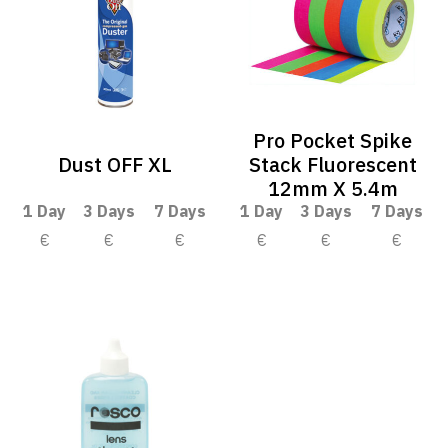
Pro Pocket Spike
Dust OFF XL
Stack Fluorescent
12mm X 5.4m
1 Day
3 Days
7 Days
1 Day
3 Days
7 Days
€
€
€
€
€
€