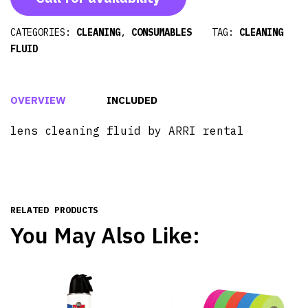
CATEGORIES:
CLEANING
,
CONSUMABLES
TAG:
CLEANING
FLUID
OVERVIEW
INCLUDED
lens cleaning fluid by ARRI rental
RELATED PRODUCTS
You May Also Like: