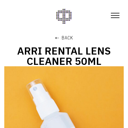
⇠ BACK
ARRI RENTAL LENS
CLEANER 50ML