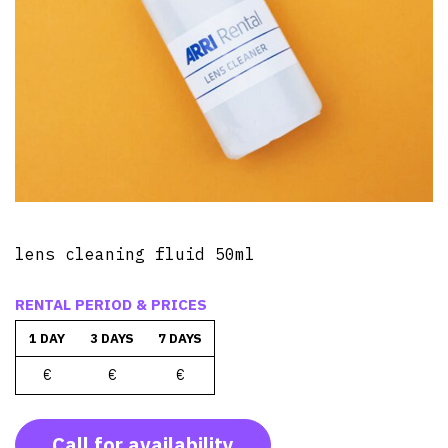
lens cleaning fluid 50ml
RENTAL PERIOD & PRICES
1 DAY
3 DAYS
7 DAYS
€
€
€
Call for availability