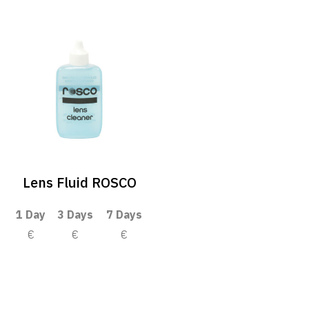
Lens Fluid ROSCO
1 Day
3 Days
7 Days
€
€
€