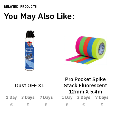
RELATED PRODUCTS
You May Also Like:
Pro Pocket Spike
Dust OFF XL
Stack Fluorescent
12mm X 5.4m
1 Day
3 Days
7 Days
1 Day
3 Days
7 Days
€
€
€
€
€
€