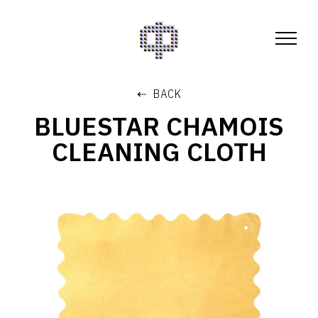
⇠ BACK
BLUESTAR CHAMOIS
CLEANING CLOTH