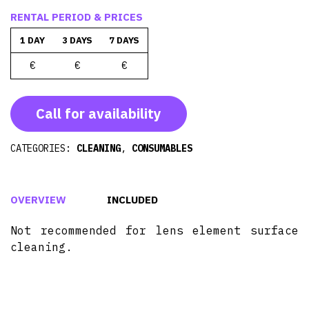
RENTAL PERIOD & PRICES
1 DAY
3 DAYS
7 DAYS
€
€
€
Call for availability
CATEGORIES:
CLEANING
,
CONSUMABLES
OVERVIEW
INCLUDED
Not recommended for lens element surface
cleaning.