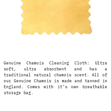
Genuine Chamois Cleaning Cloth: Ultra
soft, ultra absorbent and has a
traditional natural chamois scent. All of
our Genuine Chamois is made and tanned in
England. Comes with it’s own breathable
storage bag.