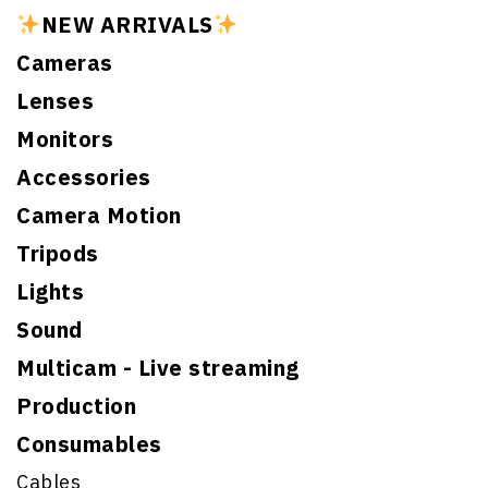
NEW ARRIVALS
Cameras
Lenses
Monitors
Accessories
Camera Motion
Tripods
Lights
Sound
Multicam - Live streaming
Production
Consumables
Cables