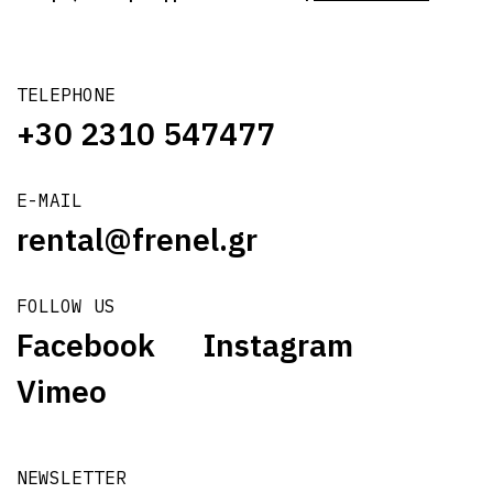
TELEPHONE
+30 2310 547477
E-MAIL
rental@frenel.gr
FOLLOW US
Facebook
Instagram
Vimeo
NEWSLETTER