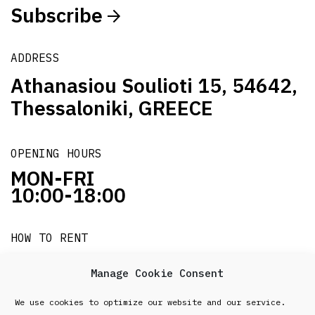
Subscribe
ADDRESS
Athanasiou Soulioti 15, 54642,
Thessaloniki, GREECE
OPENING HOURS
MON-FRI
10:00-18:00
HOW TO RENT
it's easy!!!
Manage Cookie Consent
We use cookies to optimize our website and our service.