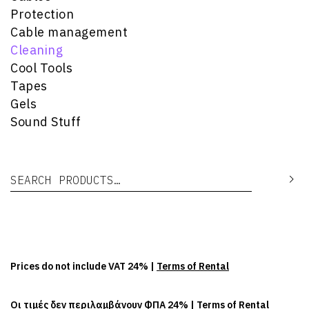
Protection
Cable management
Cleaning
Cool Tools
Tapes
Gels
Sound Stuff
Search for:
Se
Prices do not include VAT 24% |
Terms of Rental
Οι τιμές δεν περιλαμβάνουν ΦΠΑ 24% |
Terms of Rental