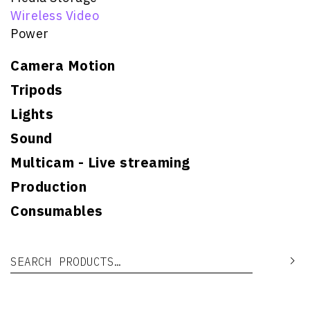
Wireless Video
Power
Camera Motion
Tripods
Lights
Sound
Multicam - Live streaming
Production
Consumables
Search for:
Se