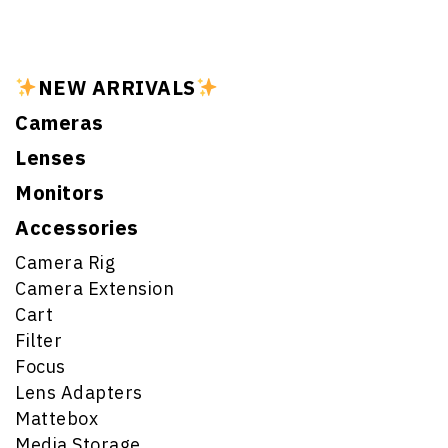
NEW ARRIVALS
Cameras
Lenses
Monitors
Accessories
Camera Rig
Camera Extension
Cart
Filter
Focus
Lens Adapters
Mattebox
Media Storage