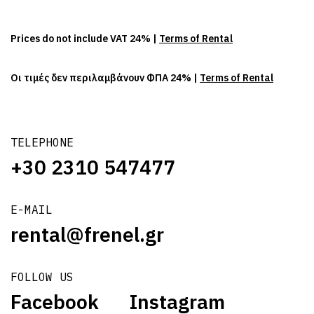
Prices do not include VAT 24% |
Terms of Rental
Οι τιμές δεν περιλαμβάνουν ΦΠΑ 24% |
Terms of Rental
TELEPHONE
+30 2310 547477
E-MAIL
rental@frenel.gr
FOLLOW US
Facebook
Instagram