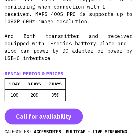
monitoring when connection with 1
receiver. MARS 400S PRO is supports up to
1080P 60Hz image resolution.
And Both transmitter and receiver
equipped with L-series battery plate and
also can power by DC adapter or power by
USB-C interface.
RENTAL PERIOD & PRICES
1 DAY
3 DAYS
7 DAYS
10€
20€
35€
Call for availability
CATEGORIES:
ACCESSORIES
,
MULTICAM - LIVE STREAMING
,