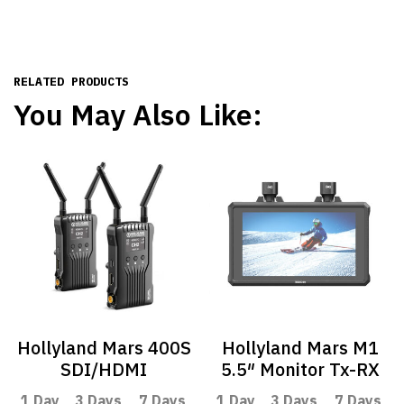
RELATED PRODUCTS
You May Also Like:
Hollyland Mars 400S
Hollyland Mars M1
SDI/HDMI
5.5″ Monitor Tx-RX
1 Day
3 Days
7 Days
1 Day
3 Days
7 Days