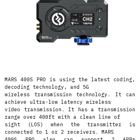
MARS 400S PRO is using the latest coding,
decoding technology, and 5G
wireless transmission technology. It can
achieve ultra-low latency wireless
video transmission. It has a transmission
range over 400ft with a clean line of
sight (LOS) when the transmitter is
connected to 1 or 2 receivers. MARS
400S PRO also can support 2 APPs