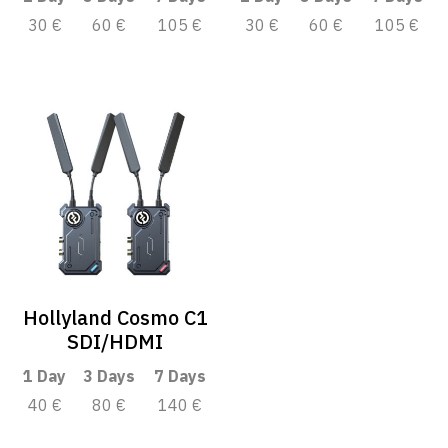
30 €
60 €
105 €
30 €
60 €
105 €
Hollyland Cosmo C1
SDI/HDMI
1 Day
3 Days
7 Days
40 €
80 €
140 €