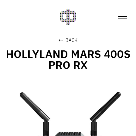
⇠ BACK
HOLLYLAND MARS 400S
PRO RX