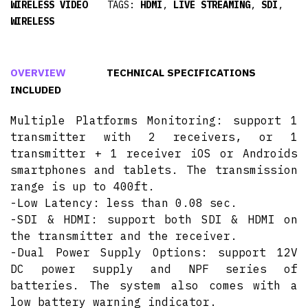
WIRELESS VIDEO
TAGS:
HDMI
,
LIVE STREAMING
,
SDI
,
WIRELESS
OVERVIEW
TECHNICAL SPECIFICATIONS
INCLUDED
Multiple Platforms Monitoring: support 1
transmitter with 2 receivers, or 1
transmitter + 1 receiver iOS or Androids
smartphones and tablets. The transmission
range is up to 400ft.
-Low Latency: less than 0.08 sec.
-SDI & HDMI: support both SDI & HDMI on
the transmitter and the receiver.
-Dual Power Supply Options: support 12V
DC power supply and NPF series of
batteries. The system also comes with a
low battery warning indicator.