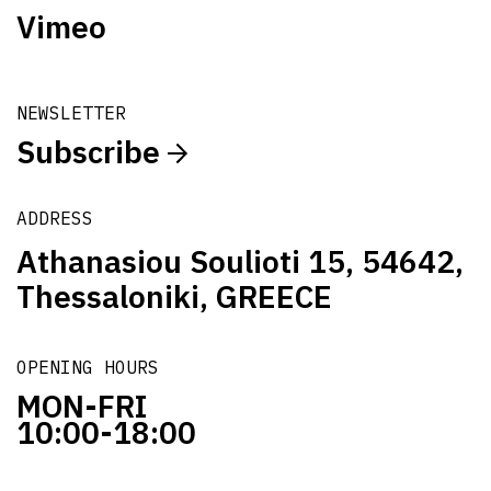
Vimeo
NEWSLETTER
Subscribe
ADDRESS
Athanasiou Soulioti 15, 54642,
Thessaloniki, GREECE
OPENING HOURS
MON-FRI
10:00-18:00