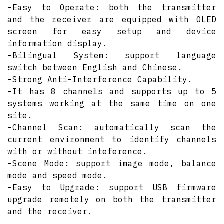
-Easy to Operate: both the transmitter
and the receiver are equipped with OLED
screen for easy setup and device
information display.
-Bilingual System: support language
switch between English and Chinese.
-Strong Anti-Interference Capability.
-It has 8 channels and supports up to 5
systems working at the same time on one
site.
-Channel Scan: automatically scan the
current environment to identify channels
with or without inteference.
-Scene Mode: support image mode, balance
mode and speed mode.
-Easy to Upgrade: support USB firmware
upgrade remotely on both the transmitter
and the receiver.