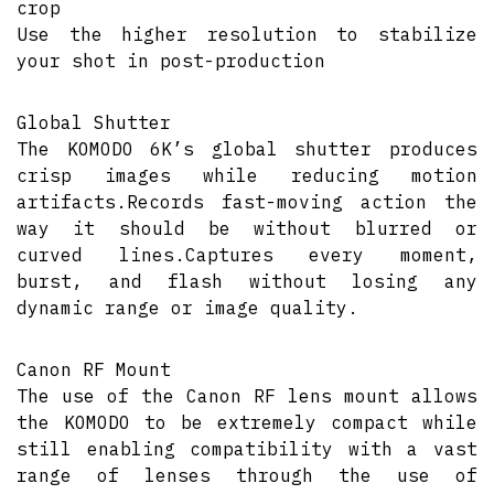
crop
Use the higher resolution to stabilize
your shot in post-production
Global Shutter
The KOMODO 6K’s global shutter produces
crisp images while reducing motion
artifacts.Records fast-moving action the
way it should be without blurred or
curved lines.Captures every moment,
burst, and flash without losing any
dynamic range or image quality.
Canon RF Mount
The use of the Canon RF lens mount allows
the KOMODO to be extremely compact while
still enabling compatibility with a vast
range of lenses through the use of