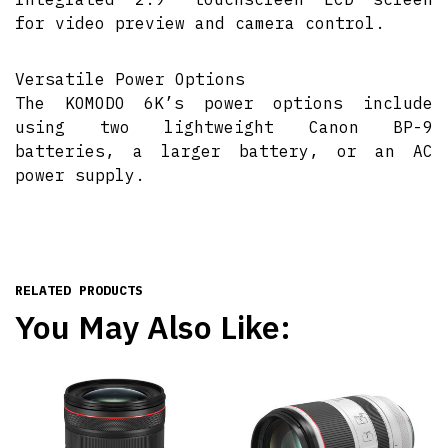
for video preview and camera control.
Versatile Power Options
The KOMODO 6K’s power options include
using two lightweight Canon BP-9
batteries, a larger battery, or an AC
power supply.
RELATED PRODUCTS
You May Also Like: