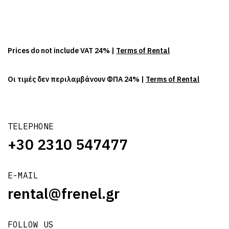
Prices do not include VAT 24% |
Terms of Rental
Οι τιμές δεν περιλαμβάνουν ΦΠΑ 24% |
Terms of Rental
TELEPHONE
+30 2310 547477
E-MAIL
rental@frenel.gr
FOLLOW US