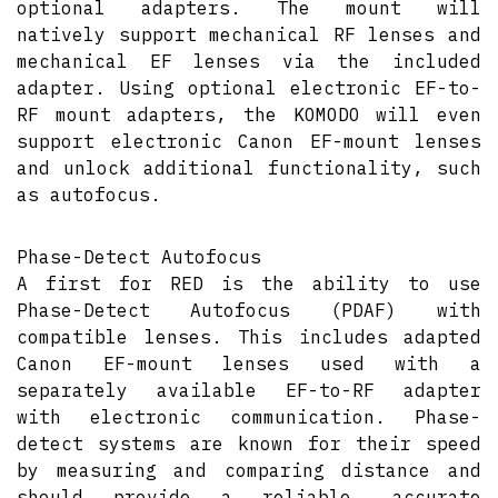
optional adapters. The mount will
natively support mechanical RF lenses and
mechanical EF lenses via the included
adapter. Using optional electronic EF-to-
RF mount adapters, the KOMODO will even
support electronic Canon EF-mount lenses
and unlock additional functionality, such
as autofocus.
Phase-Detect Autofocus
A first for RED is the ability to use
Phase-Detect Autofocus (PDAF) with
compatible lenses. This includes adapted
Canon EF-mount lenses used with a
separately available EF-to-RF adapter
with electronic communication. Phase-
detect systems are known for their speed
by measuring and comparing distance and
should provide a reliable, accurate