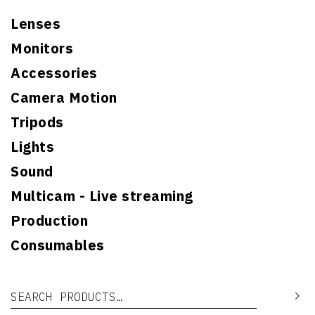
Lenses
Monitors
Accessories
Camera Motion
Tripods
Lights
Sound
Multicam - Live streaming
Production
Consumables
Search for:
Se