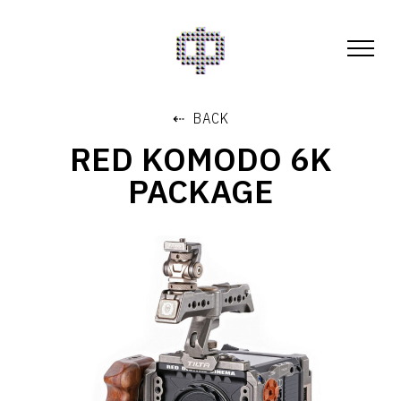
⇠ BACK
RED KOMODO 6K
PACKAGE