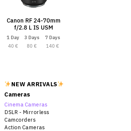
Canon RF 24-70mm
f/2.8 L IS USM
1 Day
3 Days
7 Days
40 €
80 €
140 €
NEW ARRIVALS
Cameras
Cinema Cameras
DSLR - Mirrorless
Camcorders
Action Cameras