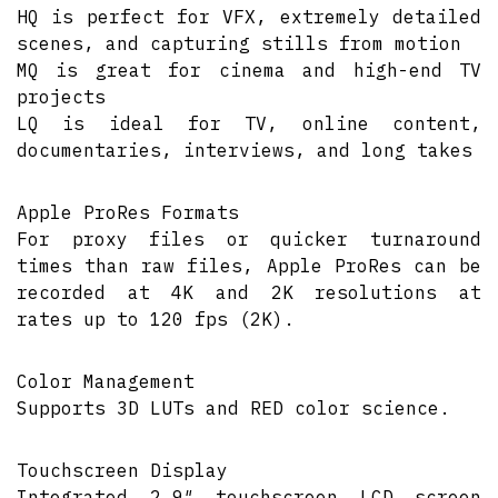
HQ is perfect for VFX, extremely detailed
scenes, and capturing stills from motion
MQ is great for cinema and high-end TV
projects
LQ is ideal for TV, online content,
documentaries, interviews, and long takes
Apple ProRes Formats
For proxy files or quicker turnaround
times than raw files, Apple ProRes can be
recorded at 4K and 2K resolutions at
rates up to 120 fps (2K).
Color Management
Supports 3D LUTs and RED color science.
Touchscreen Display
Integrated 2.9″ touchscreen LCD screen