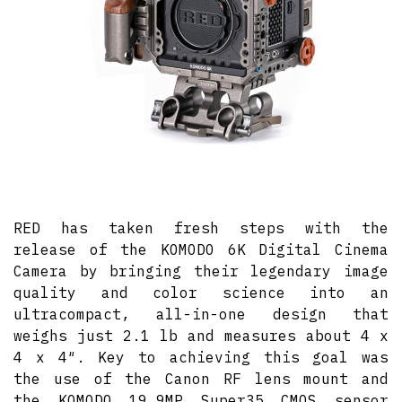
RED has taken fresh steps with the
release of the KOMODO 6K Digital Cinema
Camera by bringing their legendary image
quality and color science into an
ultracompact, all-in-one design that
weighs just 2.1 lb and measures about 4 x
4 x 4″. Key to achieving this goal was
the use of the Canon RF lens mount and
the KOMODO 19.9MP Super35 CMOS sensor