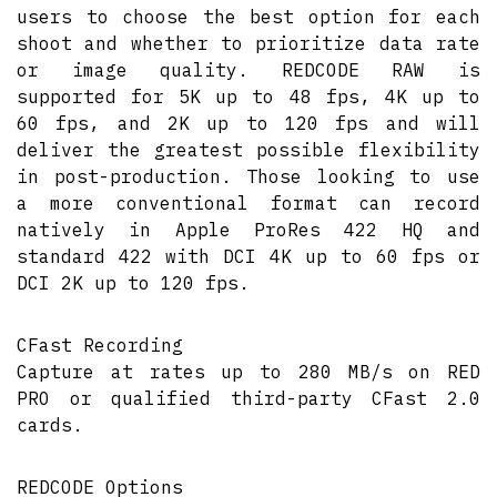
users to choose the best option for each
shoot and whether to prioritize data rate
or image quality. REDCODE RAW is
supported for 5K up to 48 fps, 4K up to
60 fps, and 2K up to 120 fps and will
deliver the greatest possible flexibility
in post-production. Those looking to use
a more conventional format can record
natively in Apple ProRes 422 HQ and
standard 422 with DCI 4K up to 60 fps or
DCI 2K up to 120 fps.
CFast Recording
Capture at rates up to 280 MB/s on RED
PRO or qualified third-party CFast 2.0
cards.
REDCODE Options