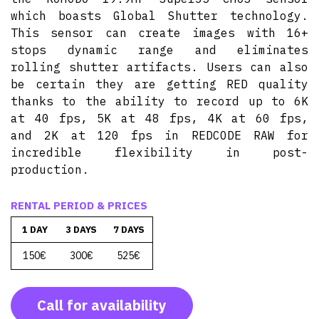
which boasts Global Shutter technology.
This sensor can create images with 16+
stops dynamic range and eliminates
rolling shutter artifacts. Users can also
be certain they are getting RED quality
thanks to the ability to record up to 6K
at 40 fps, 5K at 48 fps, 4K at 60 fps,
and 2K at 120 fps in REDCODE RAW for
incredible flexibility in post-
production.
RENTAL PERIOD & PRICES
1 DAY
3 DAYS
7 DAYS
150€
300€
525€
Call for availability