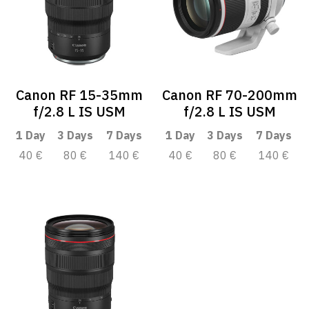
Canon RF 15-35mm
Canon RF 70-200mm
f/2.8 L IS USM
f/2.8 L IS USM
1 Day
3 Days
7 Days
1 Day
3 Days
7 Days
40 €
80 €
140 €
40 €
80 €
140 €