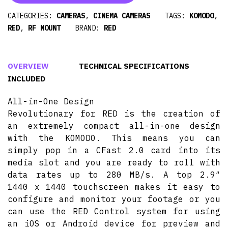
CATEGORIES:
CAMERAS
,
CINEMA CAMERAS
TAGS:
KOMODO
,
RED
,
RF MOUNT
BRAND:
RED
OVERVIEW
TECHNICAL SPECIFICATIONS
INCLUDED
All-in-One Design
Revolutionary for RED is the creation of
an extremely compact all-in-one design
with the KOMODO. This means you can
simply pop in a CFast 2.0 card into its
media slot and you are ready to roll with
data rates up to 280 MB/s. A top 2.9″
1440 x 1440 touchscreen makes it easy to
configure and monitor your footage or you
can use the RED Control system for using
an iOS or Android device for preview and