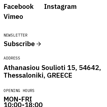
Facebook
Instagram
Vimeo
NEWSLETTER
Subscribe
ADDRESS
Athanasiou Soulioti 15, 54642,
Thessaloniki, GREECE
OPENING HOURS
MON-FRI
10:00-18:00