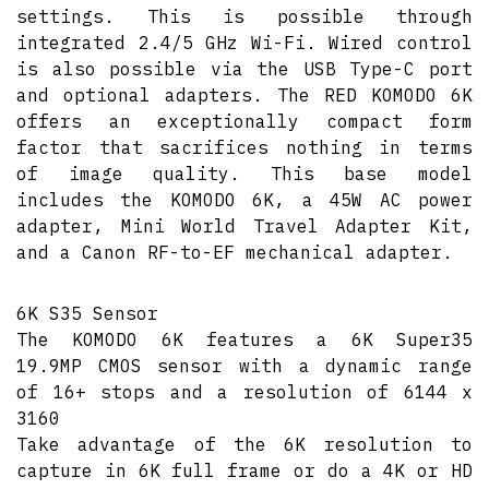
settings. This is possible through
integrated 2.4/5 GHz Wi-Fi. Wired control
is also possible via the USB Type-C port
and optional adapters. The RED KOMODO 6K
offers an exceptionally compact form
factor that sacrifices nothing in terms
of image quality. This base model
includes the KOMODO 6K, a 45W AC power
adapter, Mini World Travel Adapter Kit,
and a Canon RF-to-EF mechanical adapter.
6K S35 Sensor
The KOMODO 6K features a 6K Super35
19.9MP CMOS sensor with a dynamic range
of 16+ stops and a resolution of 6144 x
3160
Take advantage of the 6K resolution to
capture in 6K full frame or do a 4K or HD