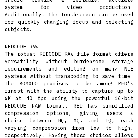
system for video production.
Additionally, the touchscreen can be used
for quickly changing focus and selecting
subjects.
REDCODE RAW
The robust REDCODE RAW file format offers
versatility without burdensome storage
requirements and editing on many NLE
systems without transcoding to save time.
The KOMODO promises to be among RED’s
finest with the ability to capture up to
6K at 40 fps using the powerful 16-bit
REDCODE RAW format. RED has simplified
compression options, giving users a
choice between HQ, MQ, and LQ, each
varying compression from low to high,
respectively. Having these choices allows