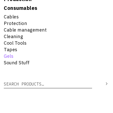
Consumables
Cables
Protection
Cable management
Cleaning
Cool Tools
Tapes
Gels
Sound Stuff
Search for:
Se