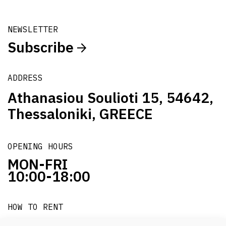
NEWSLETTER
Subscribe
ADDRESS
Athanasiou Soulioti 15, 54642,
Thessaloniki, GREECE
OPENING HOURS
MON-FRI
10:00-18:00
HOW TO RENT
it's easy!!!