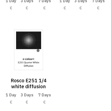
1 Day
3 Days
7 Days
1 Day
3 Days
7 Days
€
€
€
€
€
€
Rosco E251 1/4
white diffusion
1 Day
3 Days
7 Days
€
€
€