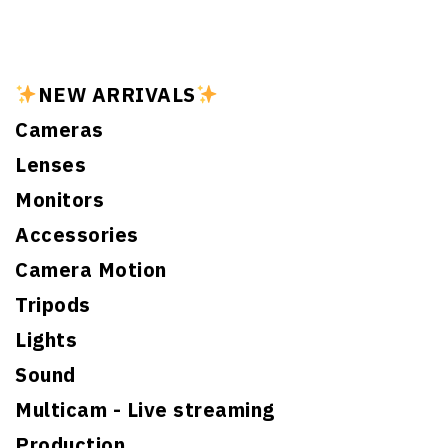
NEW ARRIVALS
Cameras
Lenses
Monitors
Accessories
Camera Motion
Tripods
Lights
Sound
Multicam - Live streaming
Production