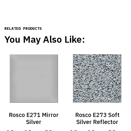
RELATED PRODUCTS
You May Also Like:
Rosco E271 Mirror
Rosco E273 Soft
Silver
Silver Reflector