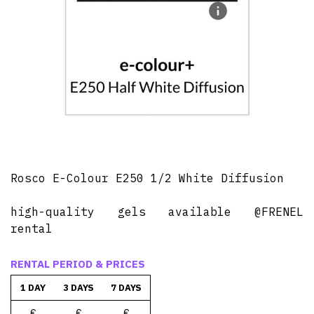
Rosco E-Colour E250 1/2 White Diffusion
high-quality gels available @FRENEL
rental
RENTAL PERIOD & PRICES
1 DAY
3 DAYS
7 DAYS
€
€
€