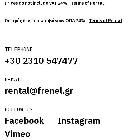
Prices do not include VAT 24% |
Terms of Rental
Οι τιμές δεν περιλαμβάνουν ΦΠΑ 24% |
Terms of Rental
TELEPHONE
+30 2310 547477
E-MAIL
rental@frenel.gr
FOLLOW US
Facebook
Instagram
Vimeo