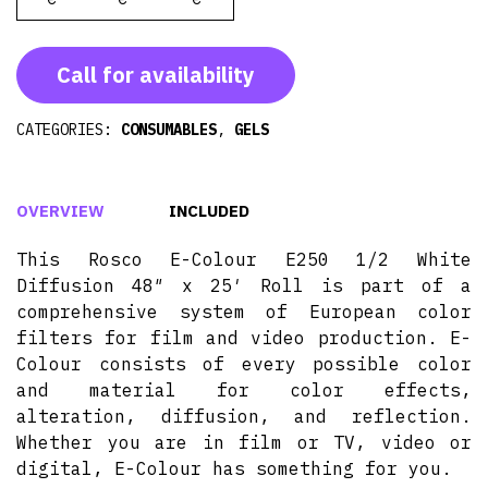
Call for availability
CATEGORIES:
CONSUMABLES
,
GELS
OVERVIEW
INCLUDED
This Rosco E-Colour E250 1/2 White
Diffusion 48″ x 25′ Roll is part of a
comprehensive system of European color
filters for film and video production. E-
Colour consists of every possible color
and material for color effects,
alteration, diffusion, and reflection.
Whether you are in film or TV, video or
digital, E-Colour has something for you.