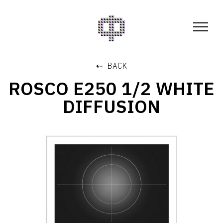
⇠ BACK
ROSCO E250 1/2 WHITE
DIFFUSION