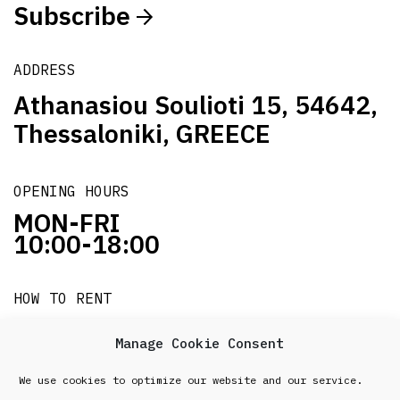
Subscribe
ADDRESS
Athanasiou Soulioti 15, 54642,
Thessaloniki, GREECE
OPENING HOURS
MON-FRI
10:00-18:00
HOW TO RENT
it's easy!!!
Manage Cookie Consent
We use cookies to optimize our website and our service.