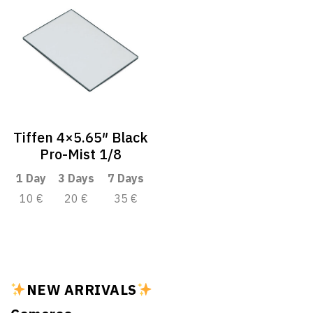
Tiffen 4×5.65″ Black
Pro-Mist 1/8
1 Day
3 Days
7 Days
10 €
20 €
35 €
NEW ARRIVALS