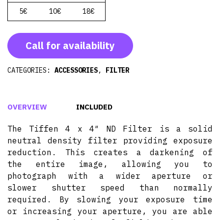
5€
10€
18€
Call for availability
CATEGORIES:
ACCESSORIES
,
FILTER
OVERVIEW
INCLUDED
The Tiffen 4 x 4″ ND Filter is a solid
neutral density filter providing exposure
reduction. This creates a darkening of
the entire image, allowing you to
photograph with a wider aperture or
slower shutter speed than normally
required. By slowing your exposure time
or increasing your aperture, you are able