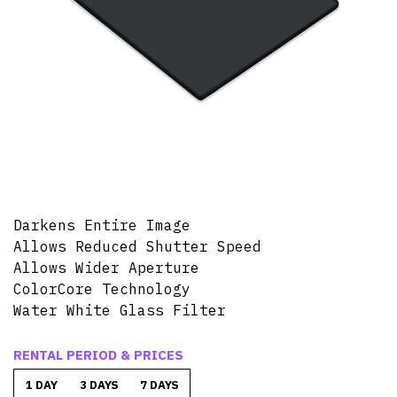
Darkens Entire Image
Allows Reduced Shutter Speed
Allows Wider Aperture
ColorCore Technology
Water White Glass Filter
RENTAL PERIOD & PRICES
1 DAY
3 DAYS
7 DAYS