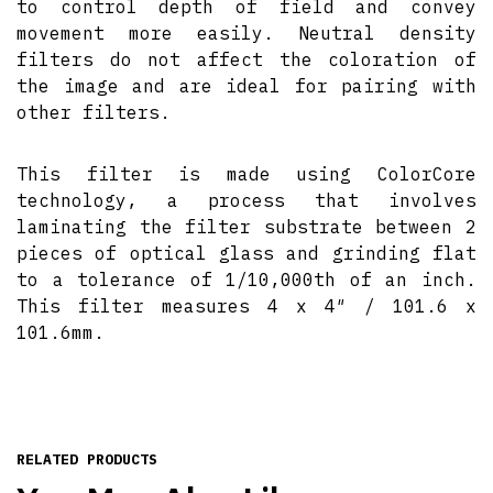
to control depth of field and convey
movement more easily. Neutral density
filters do not affect the coloration of
the image and are ideal for pairing with
other filters.
This filter is made using ColorCore
technology, a process that involves
laminating the filter substrate between 2
pieces of optical glass and grinding flat
to a tolerance of 1/10,000th of an inch.
This filter measures 4 x 4″ / 101.6 x
101.6mm.
RELATED PRODUCTS