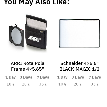
You May Also Like:
ARRI Rota Pola
Schneider 4×5.6″
Frame 4×5.65″
BLACK MAGIC 1/2
1 Day
3 Days
7 Days
1 Day
3 Days
7 Days
10 €
20 €
35 €
10 €
20 €
35 €