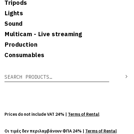
Tripods
Lights
Sound
Multicam - Live streaming
Production
Consumables
Search for:
Se
Prices do not include VAT 24% |
Terms of Rental
Οι τιμές δεν περιλαμβάνουν ΦΠΑ 24% |
Terms of Rental