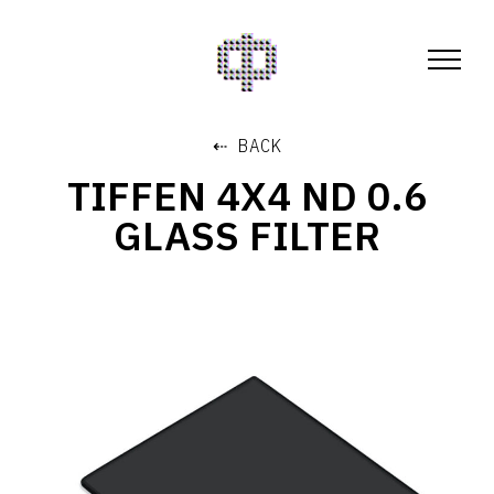
⇠ BACK
TIFFEN 4X4 ND 0.6
GLASS FILTER