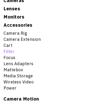
Cameras
Lenses
Monitors
Accessories
Camera Rig
Camera Extension
Cart
Filter
Focus
Lens Adapters
Mattebox
Media Storage
Wireless Video
Power
Camera Motion