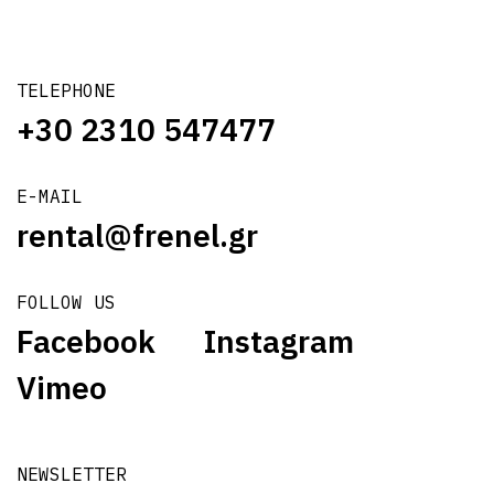
TELEPHONE
+30 2310 547477
E-MAIL
rental@frenel.gr
FOLLOW US
Facebook
Instagram
Vimeo
NEWSLETTER