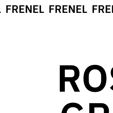
FRENEL
FRENEL
FREN
RO