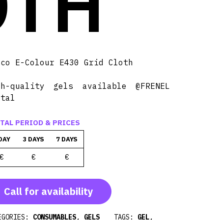
OTH
sco E-Colour E430 Grid Cloth
gh-quality gels available @FRENEL
ntal
TAL PERIOD & PRICES
DAY
3 DAYS
7 DAYS
€
€
€
Call for availability
EGORIES:
CONSUMABLES
,
GELS
TAGS:
GEL
,