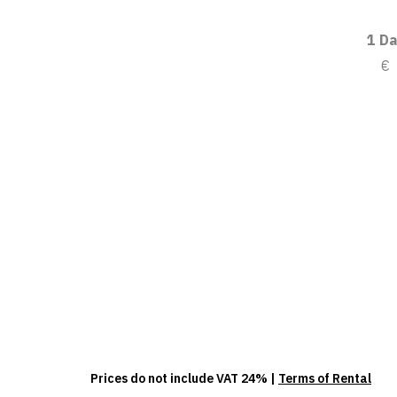
1 Da
€
Prices do not include VAT 24% |
Terms of Rental