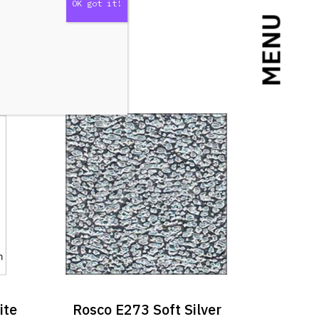
MENU
ite
Rosco E273 Soft Silver