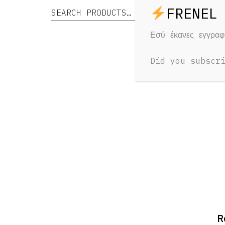
Search for:
Search
RELAT
Εσύ έκανες εγγρα
Yo
Did you subscr
R