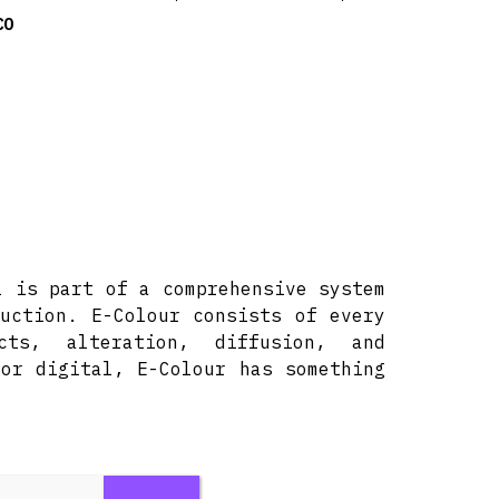
CO
l is part of a comprehensive system
uction. E-Colour consists of every
ts, alteration, diffusion, and
or digital, E-Colour has something