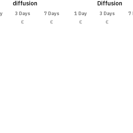
diffusion
Diffusion
y
3 Days
7 Days
1 Day
3 Days
7
€
€
€
€