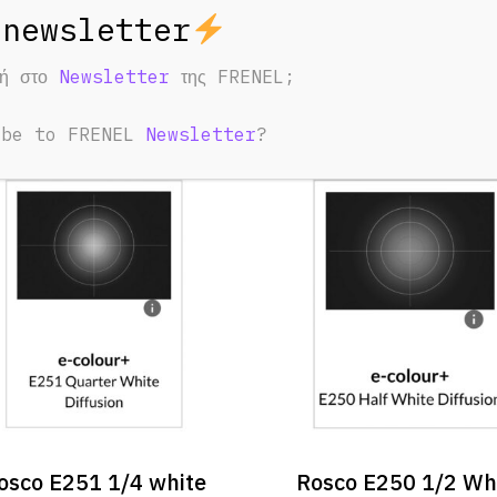
ED PRODUCTS
φή στο
Newsletter
της FRENEL;
u May Also Like:
ibe to FRENEL
Newsletter
?
osco E251 1/4 white
Rosco E250 1/2 Wh