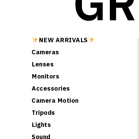
GR
NEW ARRIVALS
Cameras
Lenses
Monitors
Accessories
Camera Motion
Tripods
Lights
Sound