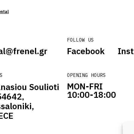
ental
FOLLOW US
al@frenel.gr
Facebook
Ins
S
OPENING HOURS
MON-FRI
nasiou Soulioti
10:00-18:00
54642,
saloniki,
ECE