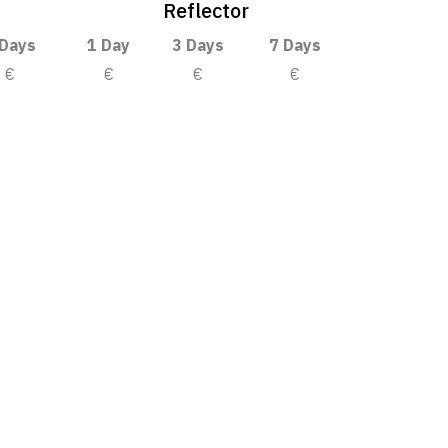
Reflector
 Days
1 Day
3 Days
7 Days
€
€
€
€