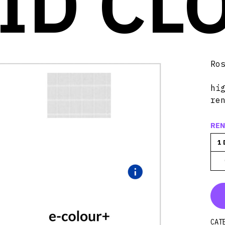
ID CL
Ro
hi
re
REN
1 
CAT