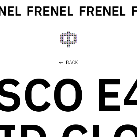
EL
FRENEL
FRENEL
F
⇠ BACK
SCO E