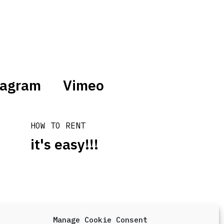
tagram
Vimeo
HOW TO RENT
it's easy!!!
Manage Cookie Consent