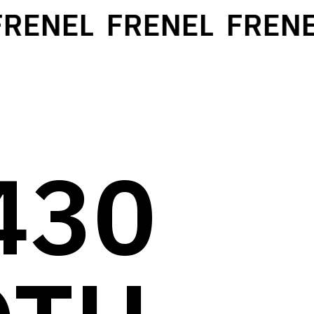
RENEL
FRENEL
FRENE
430