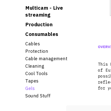
Multicam - Live
streaming
Production
Consumables
Cables
OVERV
Protection
Cable management
This 
Cleaning
of Eu
Cool Tools
poss
Tapes
refle
Gels
for y
Sound Stuff