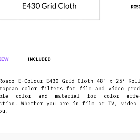
ROS
IEW
INCLUDED
Rosco E-Colour E430 Grid Cloth 48″ x 25′ Rol
ropean color filters for film and video prod
ible color and material for color effec
ction. Whether you are in film or TV, video 
ou.