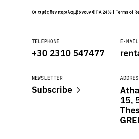
Οι τιμές δεν περιλαμβάνουν ΦΠΑ 24% |
Terms of R
TELEPHONE
E-MAIL
+30 2310 547477
rent
NEWSLETTER
ADDRES
Subscribe
Atha
15, 
Thes
GRE