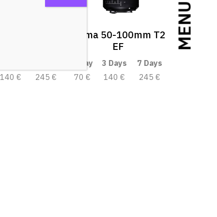
MENU
 18-35mm T2
Sigma 50-100mm T2
EF
EF
3 Days
7 Days
1 Day
3 Days
7 Days
140 €
245 €
70 €
140 €
245 €