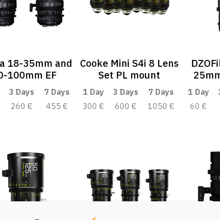
a 18-35mm and
Cooke Mini S4i 8 Lens
DZOFil
0-100mm EF
Set PL mount
25mm
3 Days
7 Days
1 Day
3 Days
7 Days
1 Day
260 €
455 €
300 €
600 €
1050 €
60 €