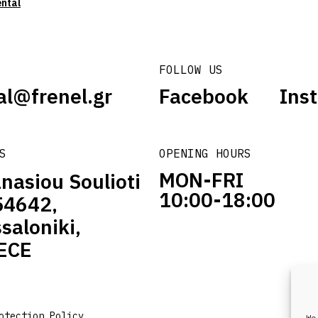
ental
FOLLOW US
al@frenel.gr
Facebook
Ins
S
OPENING HOURS
MON-FRI
nasiou Soulioti
10:00-18:00
54642,
saloniki,
ECE
otection Policy
We