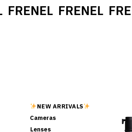
FRENEL
FRENEL
FRE
NEW ARRIVALS
Cameras
Lenses