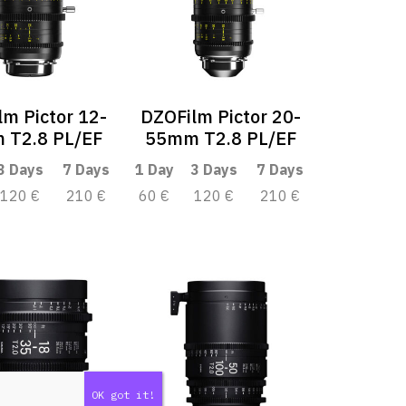
m Pictor 12-
DZOFilm Pictor 20-
 T2.8 PL/EF
55mm T2.8 PL/EF
3 Days
7 Days
1 Day
3 Days
7 Days
120 €
210 €
60 €
120 €
210 €