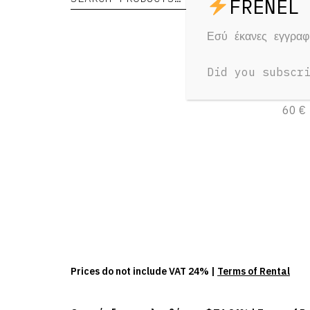
Εσύ έκανες εγγρα
DZO
125
Did you subscr
1 Day
60 €
Prices do not include VAT 24% |
Terms of Rental