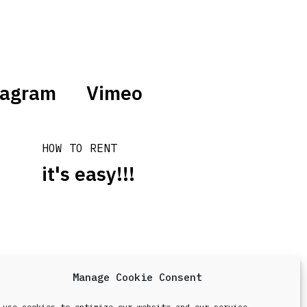
tagram
Vimeo
HOW TO RENT
it's easy!!!
Manage Cookie Consent
design & development by
Point Blank
 use cookies to optimize our website and our service.