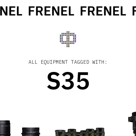
NEL
FRENEL
FRENEL
F
ALL EQUIPMENT TAGGED WITH:
S35