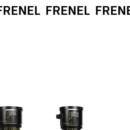
RENEL
FRENEL
FRENE