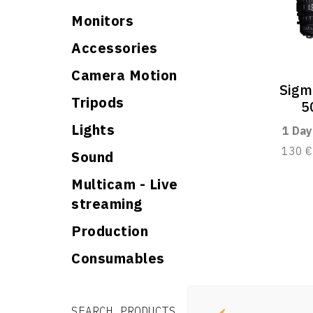
Monitors
Accessories
Camera Motion
Sigm
Tripods
5
Lights
1 Day
130 €
Sound
Multicam - Live
streaming
Production
Consumables
Search for:
Search