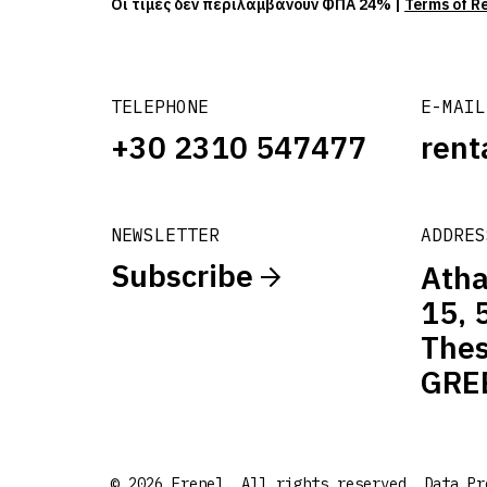
Οι τιμές δεν περιλαμβάνουν ΦΠΑ 24% |
Terms of R
TELEPHONE
E-MAIL
+30 2310 547477
rent
NEWSLETTER
ADDRES
Subscribe
Atha
15, 
Thes
GRE
© 2026 Frenel. All rights reserved.
Data Pr